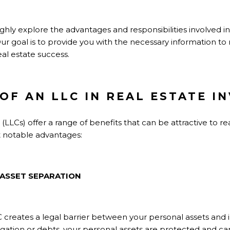
ughly explore the advantages and responsibilities involved in
 Our goal is to provide you with the necessary information t
eal estate success.
OF AN LLC IN REAL ESTATE I
(LLCs) offer a range of benefits that can be attractive to re
t notable advantages:
 ASSET SEPARATION
 creates a legal barrier between your personal assets and 
tigation or debts, your personal assets are protected and ca