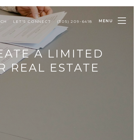
MENU
RCH
LET'S CONNECT
(305) 209-6418
ATE A LIMITED
R REAL ESTATE