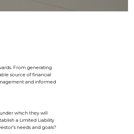
ewards. From generating
able source of financial
 management and informed
 under which they will
ablish a Limited Liability
nvestor's needs and goals?