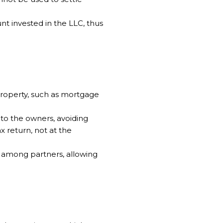
unt invested in the LLC, thus
property, such as mortgage
 to the owners, avoiding
 return, not at the
me among partners, allowing