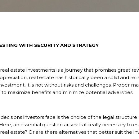
ESTING WITH SECURITY AND STRATEGY
 real estate investments is a journey that promises great r
preciation, real estate has historically been a solid and reli
investment, it is not without risks and challenges. Proper
 to maximize benefits and minimize potential adversities.
decisions investors face is the choice of the legal structure
re, an essential question arises: Is it really necessary to est
real estate? Or are there alternatives that better suit the i