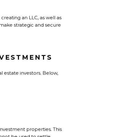
 creating an LLC, as well as
o make strategic and secure
NVESTMENTS
al estate investors. Below,
investment properties. This
nnot be used to settle