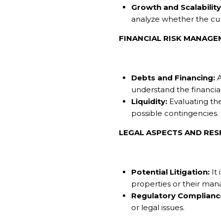
Growth and Scalability
analyze whether the cur
FINANCIAL RISK MANAG
Debts and Financing:
A
understand the financia
Liquidity:
Evaluating the
possible contingencies.
LEGAL ASPECTS AND RESP
Potential Litigation:
It 
properties or their ma
Regulatory Complianc
or legal issues.