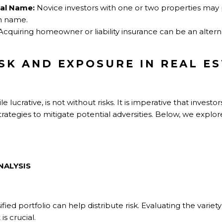
nal Name:
Novice investors with one or two properties may 
wn name.
cquiring homeowner or liability insurance can be an altern
ISK AND EXPOSURE IN REAL E
 lucrative, is not without risks. It is imperative that investor
rategies to mitigate potential adversities. Below, we explo
NALYSIS
ified portfolio can help distribute risk. Evaluating the variety
s crucial.