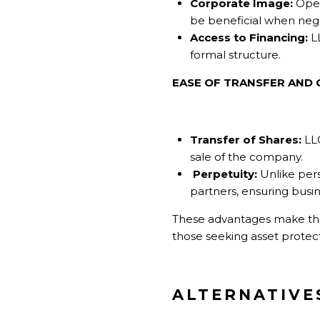
Corporate Image:
Oper
be beneficial when negot
Access to Financing:
LL
formal structure.
EASE OF TRANSFER AND 
Transfer of Shares:
LLC
sale of the company.
Perpetuity:
Unlike pers
partners, ensuring busin
These advantages make the c
those seeking asset protect
ALTERNATIVE