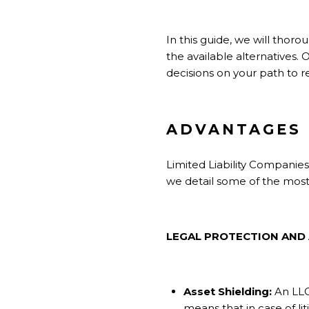
In this guide, we will thoro
the available alternatives.
decisions on your path to r
ADVANTAGES 
Limited Liability Companies 
we detail some of the mos
LEGAL PROTECTION AND
Asset Shielding:
An LLC
means that in case of li