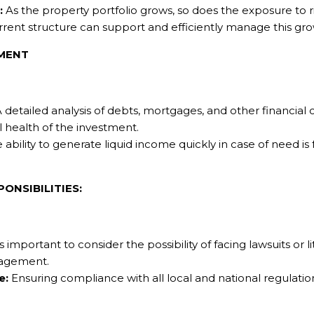
:
As the property portfolio grows, so does the exposure to ris
rent structure can support and efficiently manage this gro
EMENT
 detailed analysis of debts, mortgages, and other financial
l health of the investment.
 ability to generate liquid income quickly in case of need i
ONSIBILITIES:
is important to consider the possibility of facing lawsuits or l
nagement.
e:
Ensuring compliance with all local and national regulations