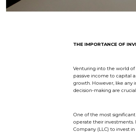
THE IMPORTANCE OF INV
Venturing into the world of
passive income to capital ap
growth. However, like any 
decision-making are crucial
One of the most significant 
operate their investments. He
Company (LLC) to invest in 