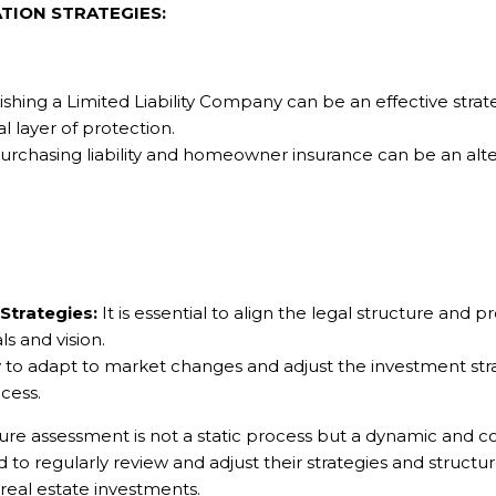
TION STRATEGIES:
shing a Limited Liability Company can be an effective strateg
l layer of protection.
urchasing liability and homeowner insurance can be an al
Strategies:
It is essential to align the legal structure and p
ls and vision.
y to adapt to market changes and adjust the investment stra
ccess.
ure assessment is not a static process but a dynamic and co
to regularly review and adjust their strategies and structur
real estate investments.