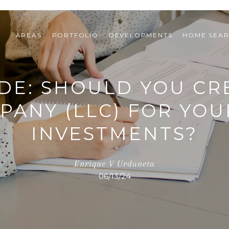
AREAS
PORTFOLIO
DEVELOPMENTS
HOME SEA
DE: SHOULD YOU CRE
MPANY (LLC) FOR YOU
INVESTMENTS?
Enrique V Urdaneta
06/13/24