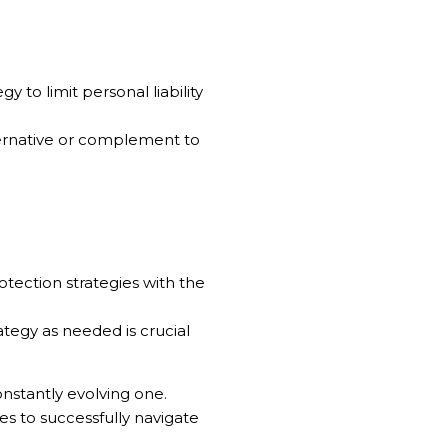
y to limit personal liability
ternative or complement to
rotection strategies with the
tegy as needed is crucial
nstantly evolving one.
es to successfully navigate