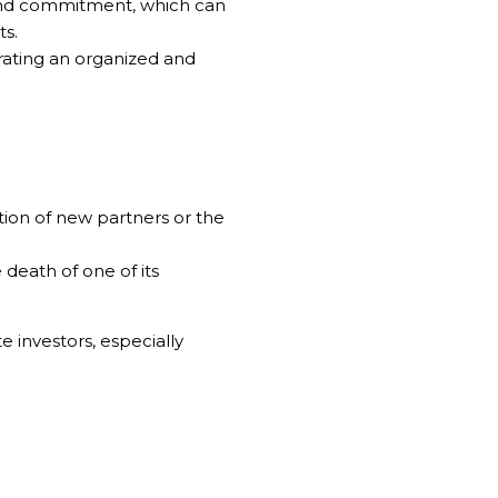
and commitment, which can
ts.
rating an organized and
ation of new partners or the
death of one of its
 investors, especially