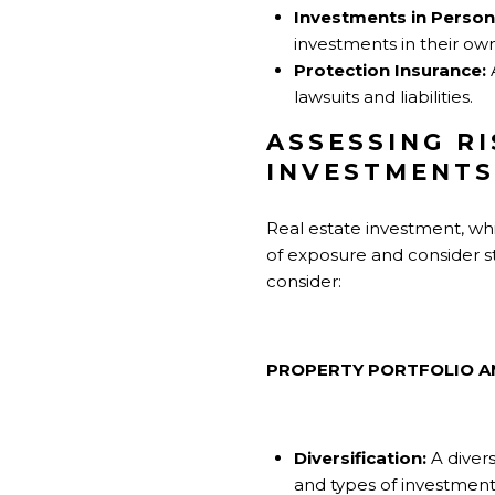
Investments in Perso
investments in their o
Protection Insurance:
A
lawsuits and liabilities.
ASSESSING R
INVESTMENTS
Real estate investment, while
of exposure and consider st
consider:
PROPERTY PORTFOLIO A
Diversification:
A divers
and types of investment i