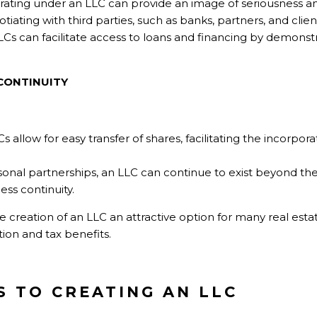
ating under an LLC can provide an image of seriousness 
iating with third parties, such as banks, partners, and clien
Cs can facilitate access to loans and financing by demonst
CONTINUITY
s allow for easy transfer of shares, facilitating the incorpor
onal partnerships, an LLC can continue to exist beyond the 
ess continuity.
reation of an LLC an attractive option for many real estate
ion and tax benefits.
S TO CREATING AN LLC