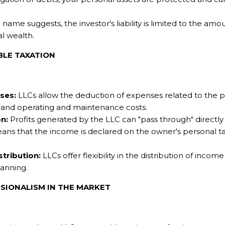
name suggests, the investor's liability is limited to the amo
l wealth.
BLE TAXATION
ses:
LLCs allow the deduction of expenses related to the 
s, and operating and maintenance costs.
n:
Profits generated by the LLC can "pass through" directly
eans that the income is declared on the owner's personal tax
stribution:
LLCs offer flexibility in the distribution of inco
lanning.
SSIONALISM IN THE MARKET