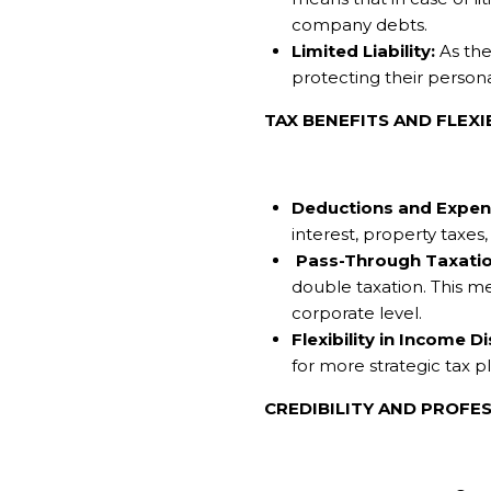
company debts.
Limited Liability:
As the 
protecting their persona
TAX BENEFITS AND FLEXI
Deductions and Expen
interest, property taxe
Pass-Through Taxatio
double taxation. This m
corporate level.
Flexibility in Income Di
for more strategic tax p
CREDIBILITY AND PROFE