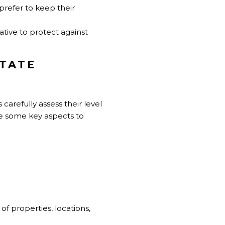
prefer to keep their
ative to protect against
STATE
s carefully assess their level
re some key aspects to
 of properties, locations,