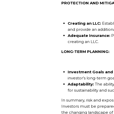
PROTECTION AND MITIGA
Creating an LLC:
Establi
and provide an additiona
Adequate Insurance:
P
creating an LLC.
LONG-TERM PLANNING:
Investment Goals and 
investor’s long-term goa
Adaptability:
The abilit
for sustainability and su
In summary, risk and expos
Investors must be prepared 
the changing landscape of 