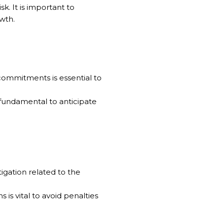
k. It is important to
wth.
 commitments is essential to
s fundamental to anticipate
itigation related to the
 is vital to avoid penalties