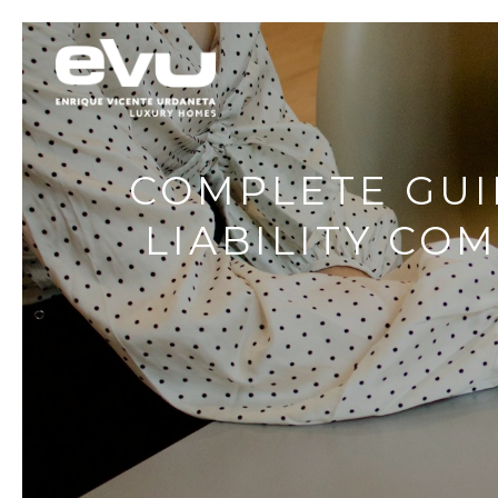
COMPLETE GUI
LIABILITY CO