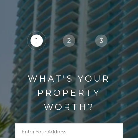
1
2
3
WHAT'S YOUR
PROPERTY
WORTH?