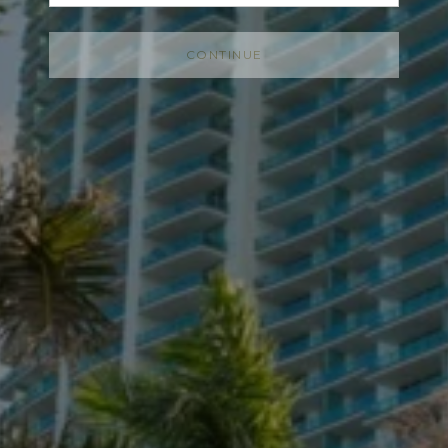
CONTINUE