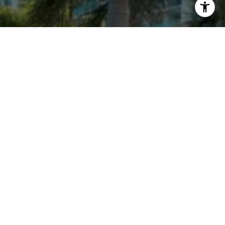
ENRIQUE V URDANETA
License Partner at Engel & Völkers
West Palm Beach
Global Luxury Real Estate Advisor