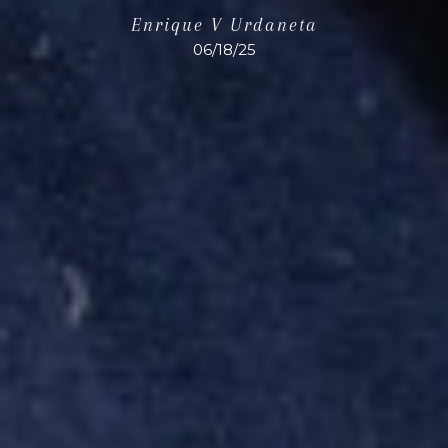
Enrique V Urdaneta
06/18/25