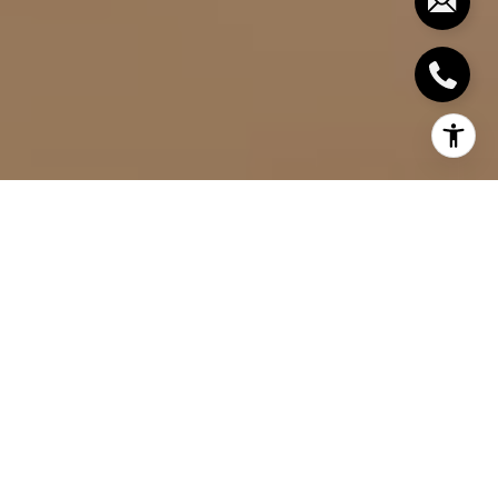
HOW BUYERS CAN
NEGOTIATE A GOOD
PRICE FOR A HOME:
TIPS FOR GETTING
THE BEST DEAL