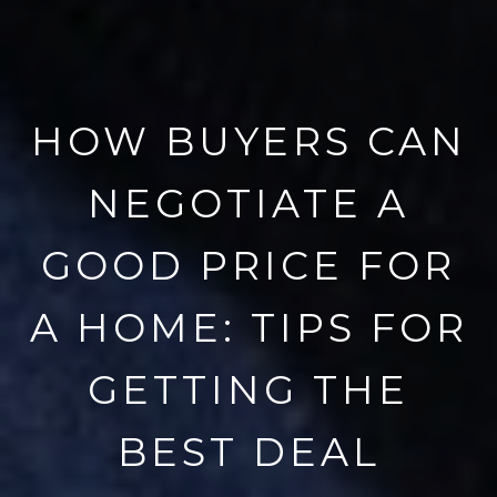
HOW BUYERS CAN
NEGOTIATE A
GOOD PRICE FOR
A HOME: TIPS FOR
GETTING THE
BEST DEAL