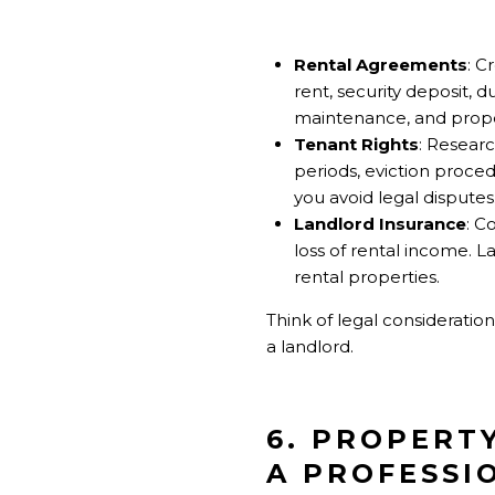
Rental Agreements
: C
rent, security deposit, 
maintenance, and prop
Tenant Rights
: Researc
periods, eviction proced
you avoid legal disputes
Landlord Insurance
: C
loss of rental income. 
rental properties.
Think of legal consideratio
a landlord.
6. PROPERT
A PROFESSI