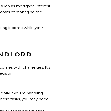
s such as mortgage interest,
 costs of managing the
oing income while your
ANDLORD
comes with challenges. It’s
ecision.
ally if you’re handling
 these tasks, you may need
wever, there’s always the