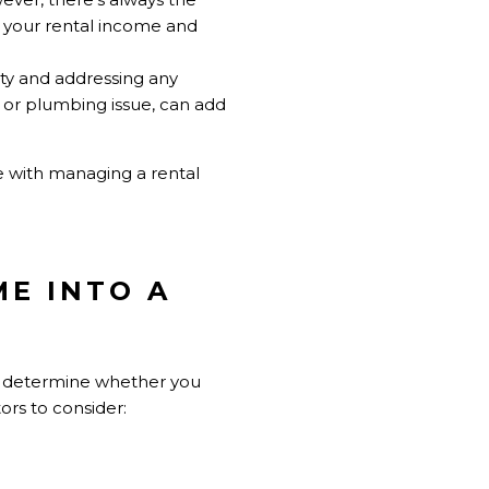
t your rental income and
rty and addressing any
 or plumbing issue, can add
 with managing a rental
ME INTO A
and determine whether you
ors to consider: