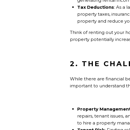
generating rental incom
Tax Deductions
: As a 
property taxes, insuran
property and reduce your 
Think of renting out your 
property potentially increas
2. THE CHA
While there are financial b
important to understand the
Property Managemen
repairs, tenant issues,
to hire a property mana
Tenant Risk
: Finding r