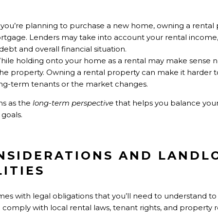
If you’re planning to purchase a new home, owning a rental 
 mortgage. Lenders may take into account your rental income, 
ebt and overall financial situation.
While holding onto your home as a rental may make sense 
the property. Owning a rental property can make it harder to 
long-term tenants or the market changes.
ns as the
long-term perspective
that helps you balance your
 goals.
ONSIDERATIONS AND LANDL
ITIES
 with legal obligations that you’ll need to understand to a
o comply with local rental laws, tenant rights, and property r