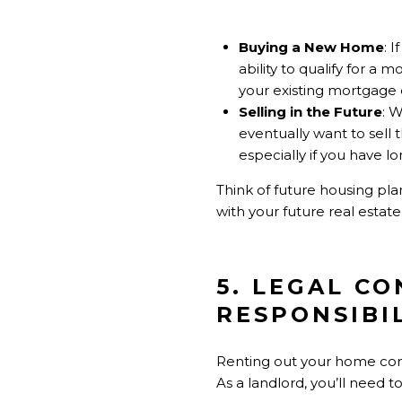
Buying a New Home
: 
ability to qualify for a
your existing mortgage d
Selling in the Future
: 
eventually want to sell 
especially if you have 
Think of future housing pla
with your future real estate
5. LEGAL C
RESPONSIBIL
Renting out your home comes
As a landlord, you’ll need t