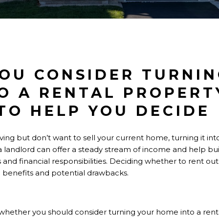
OU CONSIDER TURNIN
O A RENTAL PROPERT
TO HELP YOU DECIDE
ving but don’t want to sell your current home, turning it in
 landlord can offer a steady stream of income and help buil
and financial responsibilities. Deciding whether to rent o
e benefits and potential drawbacks.
re whether you should consider turning your home into a rent