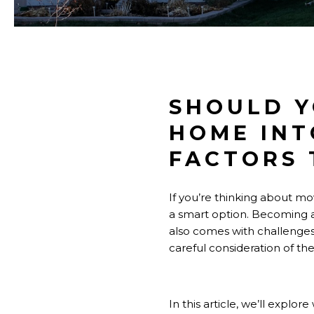
SHOULD Y
HOME INT
FACTORS 
If you’re thinking about mo
a smart option. Becoming a
also comes with challenges 
careful consideration of th
In this article, we’ll explo