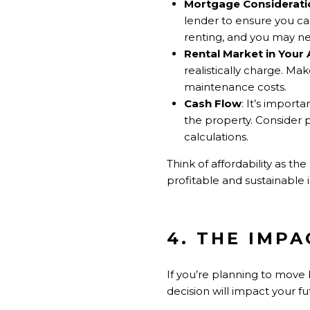
Mortgage Considerati
lender to ensure you ca
renting, and you may ne
Rental Market in Your 
realistically charge. Ma
maintenance costs.
Cash Flow
: It’s import
the property. Consider 
calculations.
Think of affordability as the
profitable and sustainable 
4. THE IMP
If you’re planning to move 
decision will impact your f