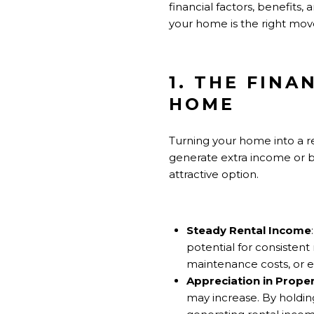
financial factors, benefits,
your home is the right move
1. THE FINA
HOME
Turning your home into a ren
generate extra income or b
attractive option.
Steady Rental Income
potential for consisten
maintenance costs, or e
Appreciation in Proper
may increase. By holding