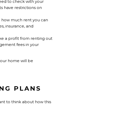
need to check with your
 have restrictions on
ne how much rent you can
es, insurance, and
ke a profit from renting out
agement fees in your
your home will be
ING PLANS
ant to think about how this