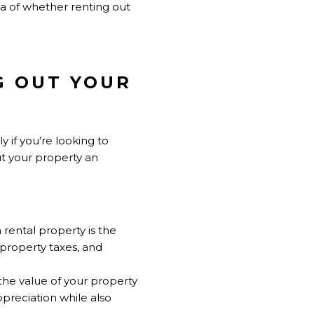
dea of whether renting out
NG OUT YOUR
y if you’re looking to
t your property an
 rental property is the
 property taxes, and
 the value of your property
ppreciation while also