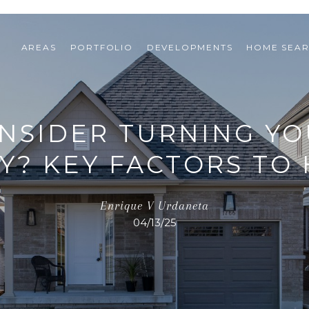
AREAS
PORTFOLIO
DEVELOPMENTS
HOME SEA
NSIDER TURNING YO
Y? KEY FACTORS TO 
Enrique V Urdaneta
04/13/25