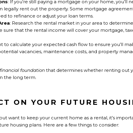
ons
: If you’re still paying a mortgage on your home, you’ll 
n legally rent out the property. Some mortgage agreements
ed to refinance or adjust your loan terms.
Area
: Research the rental market in your area to determi
ke sure that the rental income will cover your mortgage, tax
ant to calculate your expected cash flow to ensure you’ll ma
potential vacancies, maintenance costs, and property man
financial foundation
that determines whether renting out 
in the long term.
ACT ON YOUR FUTURE HOUS
but want to keep your current home as a rental, it’s import
uture housing plans. Here are a few things to consider: