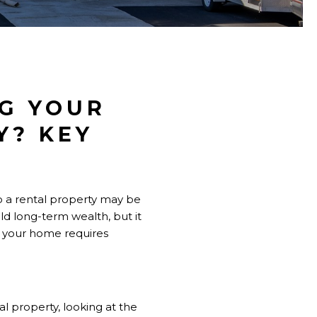
G YOUR
Y? KEY
to a rental property may be
d long-term wealth, but it
ut your home requires
al property, looking at the