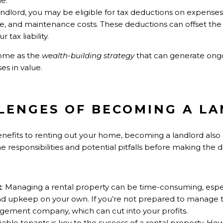
e.
landlord, you may be eligible for tax deductions on expense
ce, and maintenance costs. These deductions can offset the
tax liability.
home as the
wealth-building strategy
that can generate ong
es in value.
LLENGES OF BECOMING A L
enefits to renting out your home, becoming a landlord also 
 responsibilities and potential pitfalls before making the d
t
: Managing a rental property can be time-consuming, especi
 and upkeep on your own. If you’re not prepared to manage
gement company, which can cut into your profits.
eliable tenants is key to the success of a rental property. Ho