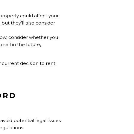
property could affect your
but they’ll also consider
now, consider whether you
sell in the future,
 current decision to rent
ORD
void potential legal issues.
egulations.