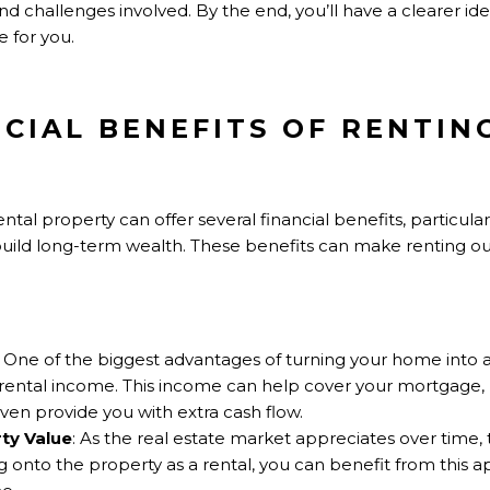
 and challenges involved. By the end, you’ll have a clearer i
 for you.
NCIAL BENEFITS OF RENTI
tal property can offer several financial benefits, particularl
uild long-term wealth. These benefits can make renting ou
: One of the biggest advantages of turning your home into a
t rental income. This income can help cover your mortgage,
ven provide you with extra cash flow.
ty Value
: As the real estate market appreciates over time,
 onto the property as a rental, you can benefit from this a