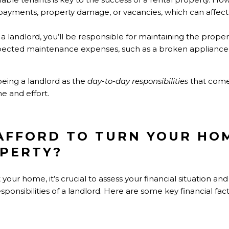
te payments, property damage, or vacancies, which can affec
s a landlord, you’ll be responsible for maintaining the prope
xpected maintenance expenses, such as a broken appliance
being a landlord as the
day-to-day responsibilities
that come
e and effort.
 AFFORD TO TURN YOUR HO
PERTY?
 your home, it’s crucial to assess your financial situation 
sponsibilities of a landlord. Here are some key financial fact