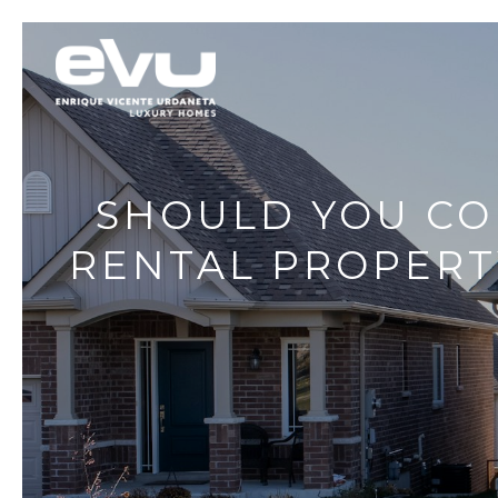
SHOULD YOU CO
RENTAL PROPERT