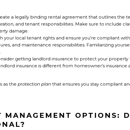
reate a legally binding rental agreement that outlines the t
duration, and tenant responsibilities. Make sure to include c
erty damage.
h your local tenant rights and ensure you’re compliant with
ures, and maintenance responsibilities. Familiarizing yourse
.
onsider getting landlord insurance to protect your property 
Landlord insurance is different from homeowner’s insurance 
ns as the
protection plan
that ensures you stay compliant an
Y MANAGEMENT OPTIONS: D
ONAL?