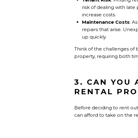
risk of dealing with la
increase costs.
Maintenance Costs
: A
repairs that arise. Une
up quickly.
Think of the challenges of 
property, requiring both tim
3. CAN YOU
RENTAL PRO
Before deciding to rent out
can afford to take on the re