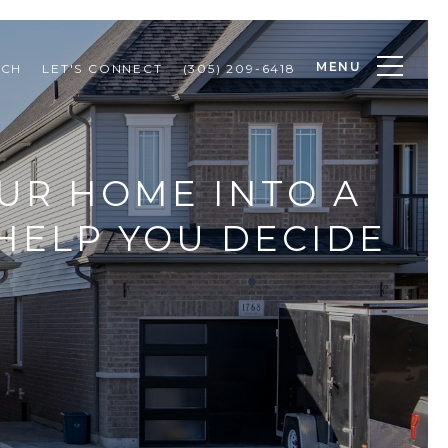
MENU
RCH
LET'S CONNECT
(305) 209-6418
UR HOME INTO A
HELP YOU DECIDE