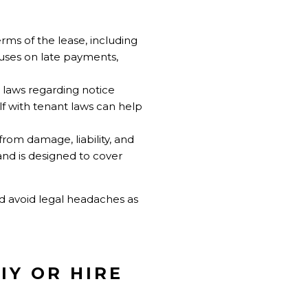
erms of the lease, including
lauses on late payments,
 laws regarding notice
lf with tenant laws can help
from damage, liability, and
and is designed to cover
d avoid legal headaches as
IY OR HIRE