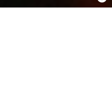
WHAT DOES IT
MEAN TO BE IN A
BUYER’S MARKET?
UNDERSTANDING
THE ADVANTAGES
AND
OPPORTUNITIES