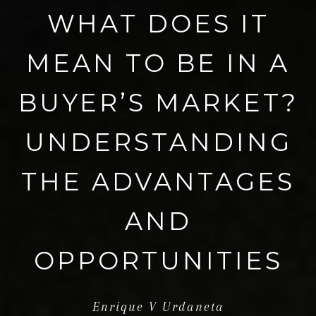
WHAT DOES IT
MEAN TO BE IN A
BUYER’S MARKET?
UNDERSTANDING
THE ADVANTAGES
AND
OPPORTUNITIES
Enrique V Urdaneta