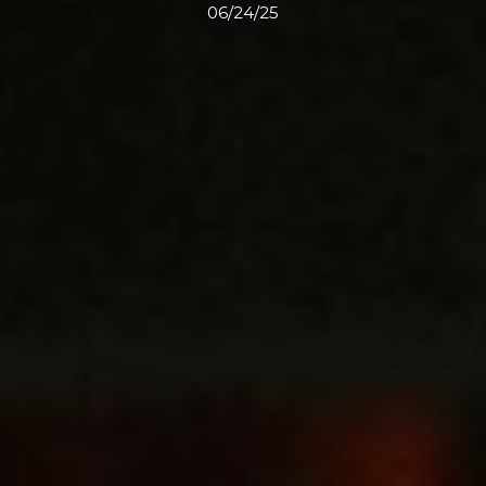
06/24/25