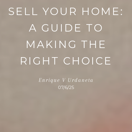
SELL YOUR HOME:
A GUIDE TO
MAKING THE
RIGHT CHOICE
Enrique V Urdaneta
07/6/25