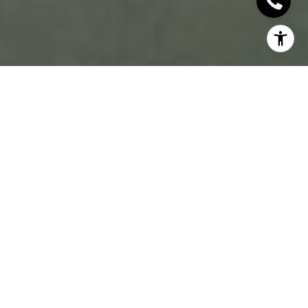
WHAT TO
CONSIDER BEFORE
DECIDING TO SELL
YOUR HOME: A
GUIDE TO MAKING
THE RIGHT CHOICE