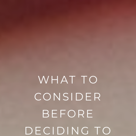
WHAT TO
CONSIDER
BEFORE
DECIDING TO