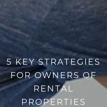
5 KEY STRATEGIES
FOR OWNERS OF
RENTAL
PROPERTIES