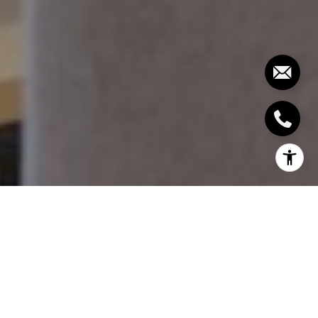
1. SET THE RIGHT
RENTAL PRICE
Your main income from rental properties is the