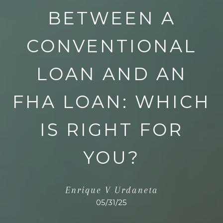
BETWEEN A
CONVENTIONAL
LOAN AND AN
FHA LOAN: WHICH
IS RIGHT FOR
YOU?
Enrique V Urdaneta
05/31/25