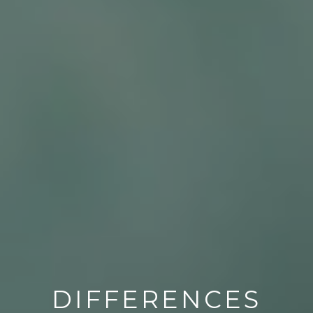
DIFFERENCES