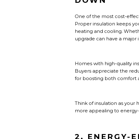
DOWN
One of the most cost-effect
Proper insulation keeps yo
heating and cooling. Whether 
upgrade can have a major 
Homes with high-quality in
Buyers appreciate the red
for boosting both comfort 
Think of insulation as your
more appealing to energy-
2. ENERGY-