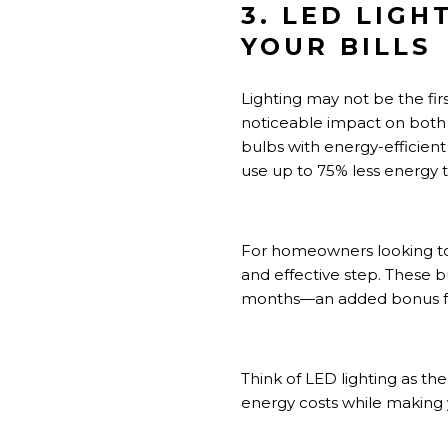
3. LED LIG
YOUR BILLS
Lighting may not be the fir
noticeable impact on both
bulbs with energy-efficient 
use up to 75% less energy t
For homeowners looking to
and effective step. These 
months—an added bonus for
Think of LED lighting as th
energy costs while making