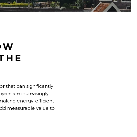
OW
 THE
or that can significantly
uyers are increasingly
 making energy-efficient
add measurable value to