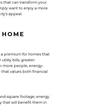
es that can transform your
imply want to enjoy a more
ty’s appeal.
R HOME
y a premium for homes that
tility bills, greater
for more people, energy-
 that values both financial
and square footage, energy
 that will benefit them in