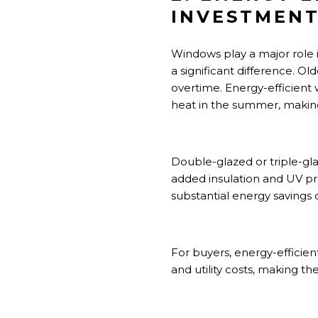
INVESTMEN
Windows play a major role
a significant difference. O
overtime. Energy-efficient 
heat in the summer, makin
Double-glazed or triple-gla
added insulation and UV pr
substantial energy savings 
For buyers, energy-efficie
and utility costs, making th