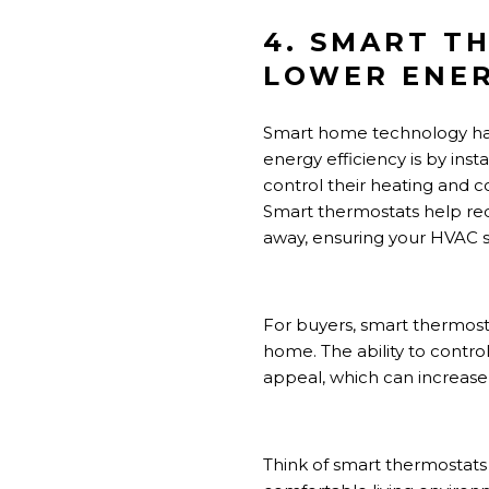
4. SMART T
LOWER ENER
Smart home technology has
energy efficiency is by ins
control their heating and c
Smart thermostats help re
away, ensuring your HVAC s
For buyers, smart thermost
home. The ability to contro
appeal, which can increase 
Think of smart thermostats