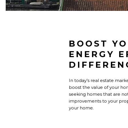
BOOST YO
ENERGY E
DIFFEREN
In today’s real estate marke
boost the value of your hom
seeking homes that are not 
improvements to your prop
your home.