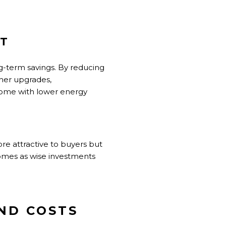
NT
ng-term savings. By reducing
her upgrades,
 home with lower energy
e attractive to buyers but
homes as wise investments
AND COSTS