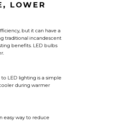
E, LOWER
iciency, but it can have a
 traditional incandescent
asting benefits. LED bulbs
r.
 LED lighting is a simple
 cooler during warmer
an easy way to reduce