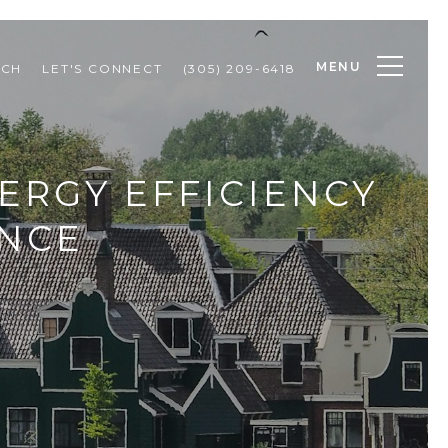
MENU
RCH
LET'S CONNECT
(305) 209-6418
ERGY EFFICIENCY
ENCE