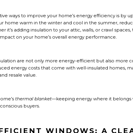
ive ways to improve your home’s energy efficiency is by upgr
ur home warm in the winter and cool in the summer, reduc
it’s adding insulation to your attic, walls, or crawl spaces, 
impact on your home’s overall energy performance.
sulation are not only more energy-efficient but also more 
uced energy costs that come with well-insulated homes, ma
and resale value.
 home’s
thermal blanket
—keeping energy where it belongs
conscious buyers.
EFFICIENT WINDOWS: A CLE