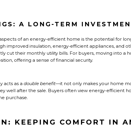
NGS: A LONG-TERM INVESTME
aspects of an energy-efficient home is the potential for lo
 improved insulation, energy-efficient appliances, and ot
y cut their monthly utility bills. For buyers, moving into a
tion, offering a sense of financial security.
cy acts as a
double benefit
—it not only makes your home mor
ey well after the sale. Buyers often view energy-efficient 
 the purchase.
ION: KEEPING COMFORT IN 