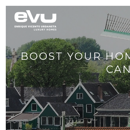
BOOST YOUR HOM
CAN