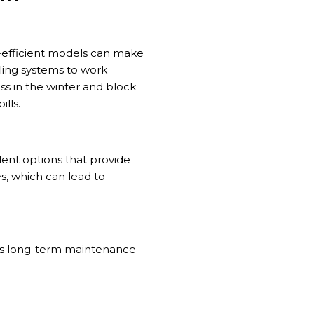
-efficient models can make
oling systems to work
ss in the winter and block
lls.
lent options that provide
s, which can lead to
es long-term maintenance