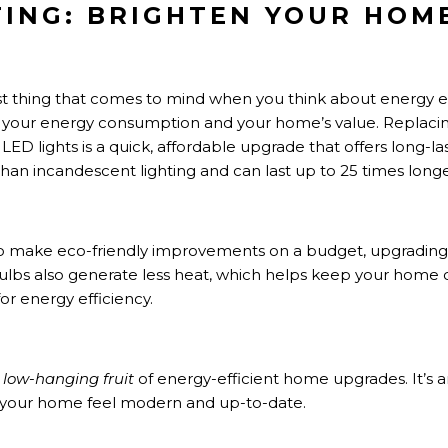
HTING: BRIGHTEN YOUR HOM
st thing that comes to mind when you think about energy eff
 your energy consumption and your home’s value. Replacing
LED lights is a quick, affordable upgrade that offers long-l
han incandescent lighting and can last up to 25 times longe
 make eco-friendly improvements on a budget, upgrading to
bulbs also generate less heat, which helps keep your home
 energy efficiency.
e
low-hanging fruit
of energy-efficient home upgrades. It’s 
 your home feel modern and up-to-date.