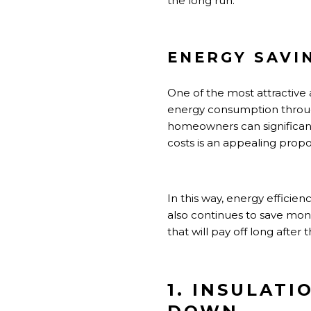
the long run.
ENERGY SAVI
One of the most attractive 
energy consumption through
homeowners can significantl
costs is an appealing proposi
In this way, energy efficien
also continues to save mon
that will pay off long after
1. INSULAT