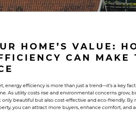
UR HOME’S VALUE: H
FFICIENCY CAN MAKE
CE
t, energy efficiency is more than just a trend—it’s a key fact
e. As utility costs rise and environmental concerns grow, b
only beautiful but also cost-effective and eco-friendly. By
erty, you can attract more buyers, enhance comfort, and 