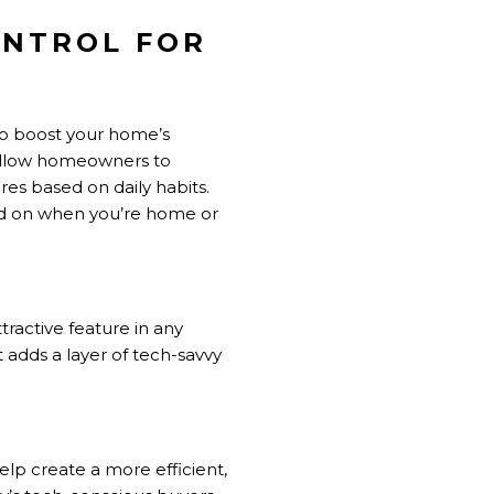
ONTROL FOR
to boost your home’s
e allow homeowners to
es based on daily habits.
ed on when you’re home or
ractive feature in any
 adds a layer of tech-savvy
lp create a more efficient,