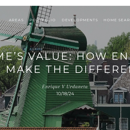
AREAS
PORTFOLIO
DEVELOPMENTS
HOME SEA
E’S VALUE: HOW EN
 MAKE THE DIFFER
Enrique V Urdaneta
10/18/24