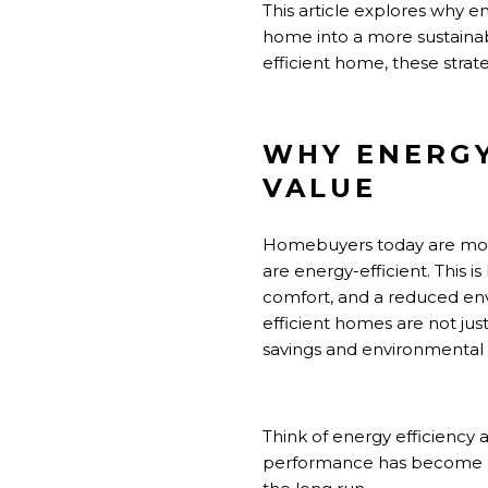
This article explores why e
home into a more sustainab
efficient home, these stra
WHY ENERGY
VALUE
Homebuyers today are more
are energy-efficient. This is
comfort, and a reduced envi
efficient homes are not jus
savings and environmental r
Think of energy efficiency 
performance has become a ke