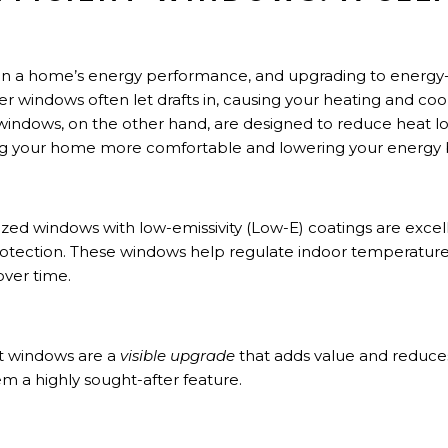
T
 in a home’s energy performance, and upgrading to energy
lder windows often let drafts in, causing your heating and co
windows, on the other hand, are designed to reduce heat lo
g your home more comfortable and lowering your energy bi
zed windows with low-emissivity (Low-E) coatings are excel
otection. These windows help regulate indoor temperature
over time.
nt windows are a
visible upgrade
that adds value and reduc
em a highly sought-after feature.