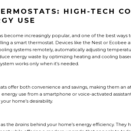
HERMOSTATS: HIGH-TECH C
GY USE
 become increasingly popular, and one of the best ways 
talling a smart thermostat. Devices like the Nest or Ecobe
ooling systems remotely, automatically adjusting temperatur
duce energy waste by optimizing heating and cooling bas
ystem works only when it’s needed.
ats offer both convenience and savings, making them an att
l energy use from a smartphone or voice-activated assistant
your home’s desirability.
 as the
brains
behind your home’s energy efficiency. They he