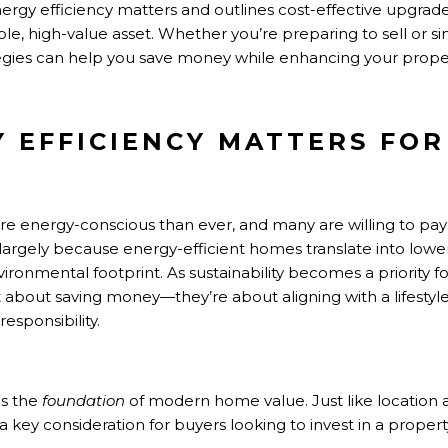
nergy efficiency matters and outlines cost-effective upgrad
le, high-value asset. Whether you’re preparing to sell or s
tegies can help you save money while enhancing your proper
 EFFICIENCY MATTERS FO
 energy-conscious than ever, and many are willing to pa
 largely because energy-efficient homes translate into lower u
ronmental footprint. As sustainability becomes a priority 
t about saving money—they’re about aligning with a lifestyle
esponsibility.
as the
foundation
of modern home value. Just like location 
y consideration for buyers looking to invest in a property