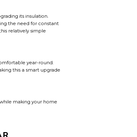
ading its insulation.
ing the need for constant
this relatively simple
comfortable year-round.
king this a smart upgrade
 while making your home
AR