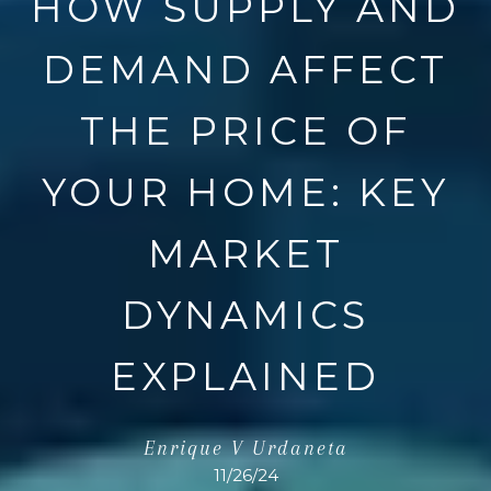
HOW SUPPLY AND
DEMAND AFFECT
THE PRICE OF
YOUR HOME: KEY
MARKET
DYNAMICS
EXPLAINED
Enrique V Urdaneta
11/26/24