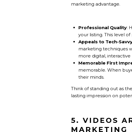
marketing advantage.
Professional Quality
: 
your listing. This level
Appeals to Tech-Savv
marketing techniques w
more digital, interacti
Memorable First Impr
memorable. When buyers
their minds.
Think of standing out as th
lasting impression on poten
5. VIDEOS A
MARKETING