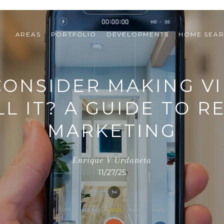
AREAS
PORTFOLIO
DEVELOPMENTS
HOME SEA
ONSIDER MAKING V
L IT? A GUIDE TO R
MARKETING
Enrique V Urdaneta
11/27/25