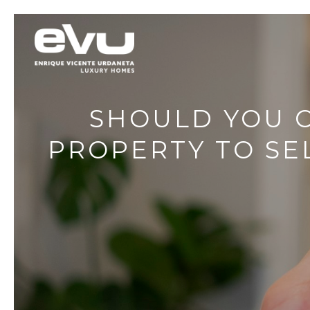
SHOULD YOU C
PROPERTY TO SEL