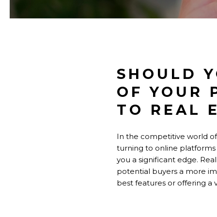
SHOULD Y
OF YOUR 
TO REAL 
In the competitive world of
turning to online platforms
you a significant edge. Real
potential buyers a more im
best features or offering a 