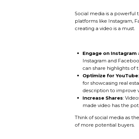
Social media is a powerful 
platforms like Instagram, 
creating a video is a must.
Engage on Instagram
Instagram and Facebook,
can share highlights of t
Optimize for YouTube
for showcasing real esta
description to improve vis
Increase Shares
: Video
made video has the pote
Think of social media as th
of more potential buyers.