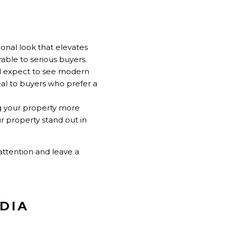
ional look that elevates
able to serious buyers.
nd expect to see modern
l to buyers who prefer a
ng your property more
 property stand out in
attention and leave a
EDIA