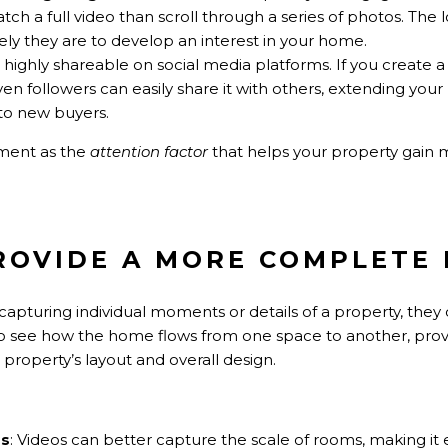
atch a full video than scroll through a series of photos. Th
ikely they are to develop an interest in your home.
e highly shareable on social media platforms. If you create 
even followers can easily share it with others, extending you
to new buyers.
ment as the
attention factor
that helps your property gain mor
PROVIDE A MORE COMPLETE
capturing individual moments or details of a property, they 
 to see how the home flows from one space to another, pro
roperty’s layout and overall design.
ss
: Videos can better capture the scale of rooms, making it 