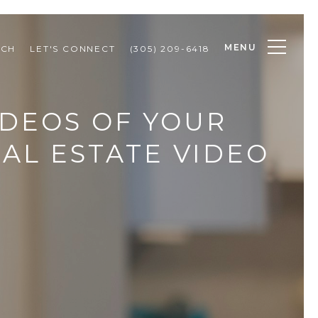
MENU
RCH
LET'S CONNECT
(305) 209-6418
IDEOS OF YOUR
EAL ESTATE VIDEO