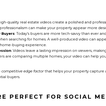
High-quality real estate videos create a polished and profess
 of professionalism can make your property appear more desir
y Buyers
: Today’s buyers are more tech-savvy than ever a
hen searching for homes. A well-produced video can appea
ve home-buying experience.
ession
: Videos leave a lasting impression on viewers, maki
 are comparing multiple homes, your video can help your
e
competitive edge factor
that helps your property capture 
tial buyers.
RE PERFECT FOR SOCIAL M