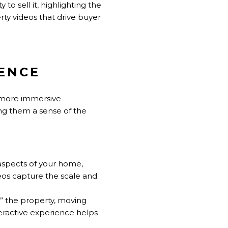
to sell it, highlighting the
rty videos that drive buyer
IENCE
a more immersive
ing them a sense of the
 aspects of your home,
deos capture the scale and
h” the property, moving
eractive experience helps