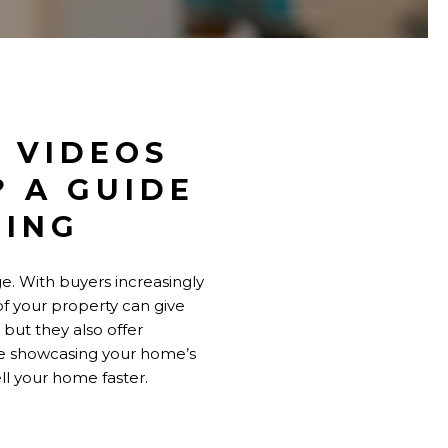
 VIDEOS
? A GUIDE
TING
e. With buyers increasingly
of your property can give
 but they also offer
re showcasing your home’s
ell your home faster.