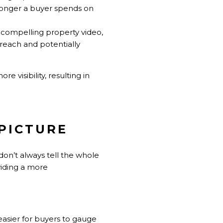
e longer a buyer spends on
a compelling property video,
r reach and potentially
e visibility, resulting in
 PICTURE
don’t always tell the whole
viding a more
easier for buyers to gauge