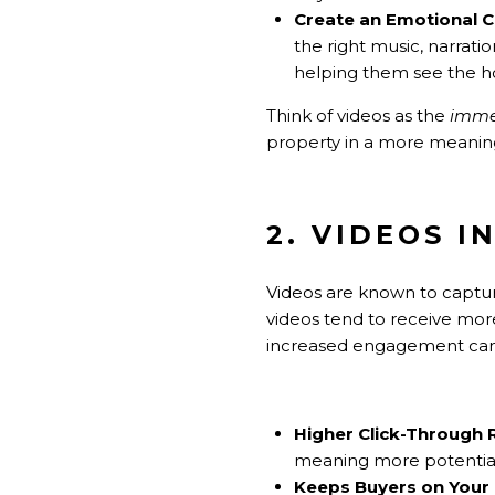
Create an Emotional 
the right music, narrati
helping them see the ho
Think of videos as the
immer
property in a more meaning
2. VIDEOS 
Videos are known to capture 
videos tend to receive more
increased engagement can 
Higher Click-Through 
meaning more potential b
Keeps Buyers on Your 