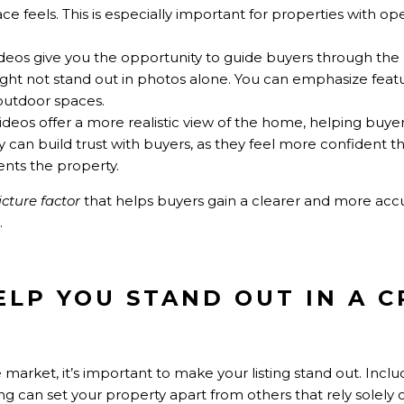
e feels. This is especially important for properties with op
ideos give you the opportunity to guide buyers through th
ight not stand out in photos alone. You can emphasize featur
 outdoor spaces.
Videos offer a more realistic view of the home, helping buyer
ncy can build trust with buyers, as they feel more confident t
ents the property.
picture factor
that helps buyers gain a clearer and more acc
.
HELP YOU STAND OUT IN A
 market, it’s important to make your listing stand out. Inclu
ing can set your property apart from others that rely solely 