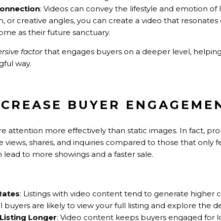
Connection
: Videos can convey the lifestyle and emotion of 
on, or creative angles, you can create a video that resonates
me as their future sanctuary.
sive factor
that engages buyers on a deeper level, helpin
ful way.
INCREASE BUYER ENGAGEME
attention more effectively than static images. In fact, prop
 views, shares, and inquiries compared to those that only f
lead to more showings and a faster sale.
Rates
: Listings with video content tend to generate higher c
uyers are likely to view your full listing and explore the de
Listing Longer
: Video content keeps buyers engaged for lo