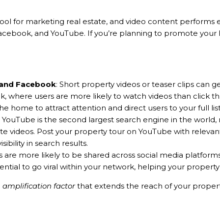
tool for marketing real estate, and video content performs 
Facebook, and YouTube. If you’re planning to promote your
 and Facebook
: Short property videos or teaser clips ca
 where users are more likely to watch videos than click 
he home to attract attention and direct users to your full list
: YouTube is the second largest search engine in the world, 
te videos. Post your property tour on YouTube with relevant
ibility in search results.
s are more likely to be shared across social media platforms
ntial to go viral within your network, helping your propert
e
amplification factor
that extends the reach of your property 