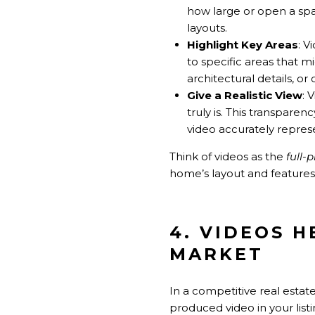
how large or open a spac
layouts.
Highlight Key Areas
: V
to specific areas that m
architectural details, or
Give a Realistic View
: 
truly is. This transpare
video accurately repres
Think of videos as the
full-
home’s layout and features
4. VIDEOS 
MARKET
In a competitive real estate
produced video in your list