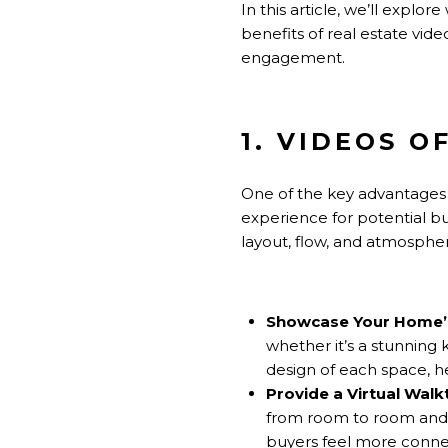
In this article, we’ll explo
benefits of real estate vid
engagement.
1. VIDEOS 
One of the key advantages 
experience for potential b
layout, flow, and atmosphe
Showcase Your Home’s
whether it’s a stunning
design of each space, h
Provide a Virtual Wal
from room to room and g
buyers feel more connec