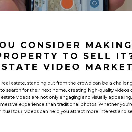
OU CONSIDER MAKING
PROPERTY TO SELL IT
ESTATE VIDEO MARKE
 real estate, standing out from the crowd can be a challeng
 to search for their next home, creating high-quality videos 
 estate videos are not only engaging and visually appealing,
mersive experience than traditional photos. Whether you’
virtual tour, videos can help you attract more interest and s