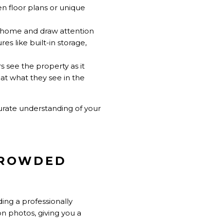
en floor plans or unique
e home and draw attention
es like built-in storage,
s see the property as it
hat what they see in the
urate understanding of your
 CROWDED
ding a professionally
on photos, giving you a