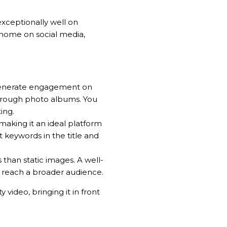
exceptionally well on
 home on social media,
n generate engagement on
through photo albums. You
ing.
making it an ideal platform
 keywords in the title and
 than static images. A well-
y reach a broader audience.
video, bringing it in front