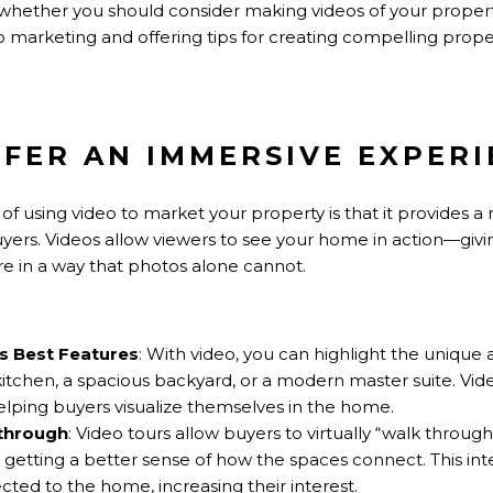
re whether you should consider making videos of your property 
eo marketing and offering tips for creating compelling prope
OFFER AN IMMERSIVE EXPER
of using video to market your property is that it provides 
uyers. Videos allow viewers to see your home in action—giv
re in a way that photos alone cannot.
 Best Features
: With video, you can highlight the unique
 kitchen, a spacious backyard, or a modern master suite. Vi
elping buyers visualize themselves in the home.
kthrough
: Video tours allow buyers to virtually “walk throug
etting a better sense of how the spaces connect. This int
ted to the home, increasing their interest.