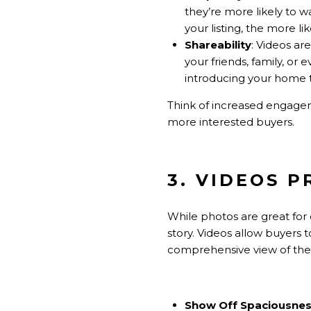
they’re more likely to w
your listing, the more l
Shareability
: Videos ar
your friends, family, or 
introducing your home 
Think of increased engage
more interested buyers.
3. VIDEOS 
While photos are great for 
story. Videos allow buyers
comprehensive view of the p
Show Off Spaciousne