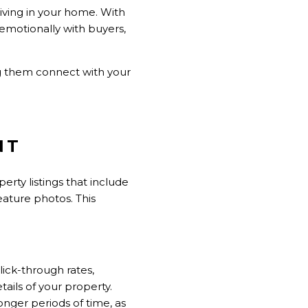
living in your home. With
 emotionally with buyers,
g them connect with your
NT
erty listings that include
eature photos. This
lick-through rates,
tails of your property.
nger periods of time, as