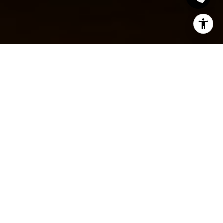
HOW TO WRITE AN
EFFECTIVE
DESCRIPTION FOR
LISTING YOUR
HOME: CAPTURING
ATTENTION AND