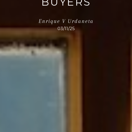
BUYERS
Enrique V Urdaneta
03/11/25