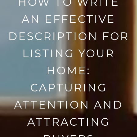
HOW TO WRITE
AN EFFECTIVE
DESCRIPTION FOR
LISTING YOUR
HOME:
CAPTURING
ATTENTION AND
ATTRACTING