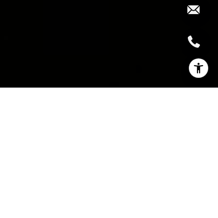
INVESTING IN LAND
AND DEVELOPMENTS:
LAND PURCHASE AND
PROJECT
DEVELOPMENT