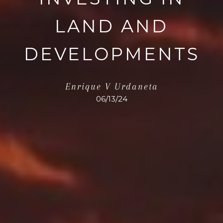
LAND AND
DEVELOPMENTS
Enrique V Urdaneta
06/13/24