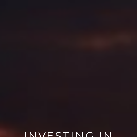
INVESTING IN