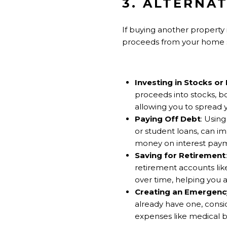
3. ALTERNAT
If buying another property is
proceeds from your home sa
Investing in Stocks or
proceeds into stocks, bo
allowing you to spread yo
Paying Off Debt
: Usin
or student loans, can i
money on interest pay
Saving for Retirement
retirement accounts lik
over time, helping you a
Creating an Emergenc
already have one, consi
expenses like medical bil