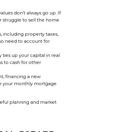
alues don’t always go up. If
r struggle to sell the home
 including property taxes,
lso need to account for
ies up your capital in real
s to cash for other
t, financing a new
se your monthly mortgage
reful planning and market