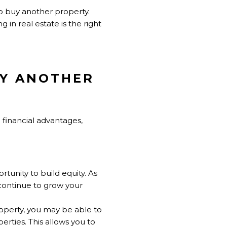
to buy another property.
 in real estate is the right
UY ANOTHER
 financial advantages,
tunity to build equity. As
continue to grow your
operty, you may be able to
erties. This allows you to