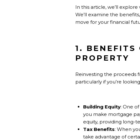
In this article, we’ll expl
We’ll examine the benefits, 
move for your financial futu
1. BENEFIT
PROPERTY
Reinvesting the proceeds f
particularly if you’re looki
Building Equity
: One of
you make mortgage paym
equity, providing long-te
Tax Benefits
: When you
take advantage of certai