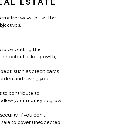
EAL ESTATE
lternative ways to use the
jectives.
olio by putting the
the potential for growth,
debt, such as credit cards
burden and saving you
s to contribute to
d allow your money to grow
ecurity. If you don’t
e sale to cover unexpected