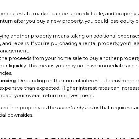
The real estate market can be unpredictable, and property v
turn after you buy a new property, you could lose equity o
uying another property means taking on additional expenses,
and repairs. If you’re purchasing a rental property, you’ll a
management.
 the proceeds from your home sale to buy another property t
your liquidity. This means you may not have immediate acces
cies.
nancing
: Depending on the current interest rate environmen
xpensive than expected. Higher interest rates can increa
pact your overall return on investment.
g another property as the
uncertainty factor
that requires ca
ial downsides.