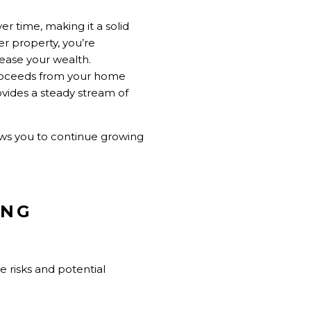
ver time, making it a solid
r property, you’re
rease your wealth.
 proceeds from your home
vides a steady stream of
ows you to continue growing
ING
he risks and potential