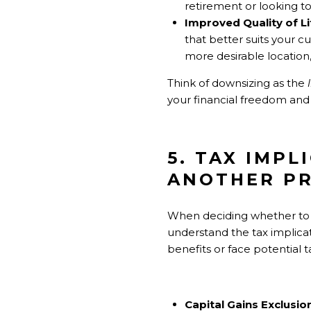
retirement or looking to 
Improved Quality of Li
that better suits your 
more desirable location,
Think of downsizing as the
your financial freedom and
5. TAX IMPL
ANOTHER P
When deciding whether to u
understand the tax implica
benefits or face potential tax
Capital Gains Exclusio