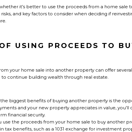
ore whether it’s better to use the proceeds from a home sale 
risks, and key factors to consider when deciding if reinvesting
re.
S OF USING PROCEEDS TO B
rom your home sale into another property can offer several
ng to continue building wealth through real estate.
 the biggest benefits of buying another property is the oppor
ents and your new property appreciates in value, you’ll 
rm financial security.
 use the proceeds from your home sale to buy another pr
n tax benefits, such as a 1031 exchange for investment prop