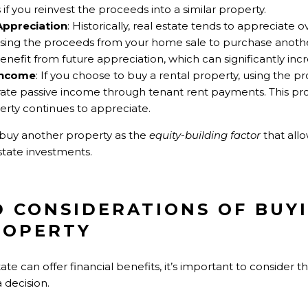
 if you reinvest the proceeds into a similar property.
Appreciation
: Historically, real estate tends to appreciate o
sing the proceeds from your home sale to purchase anothe
benefit from future appreciation, which can significantly inc
 Income
: If you choose to buy a rental property, using the
ate passive income through tenant rent payments. This pro
rty continues to appreciate.
 buy another property as the
equity-building factor
that all
state investments.
ND CONSIDERATIONS OF BUY
ROPERTY
tate can offer financial benefits, it’s important to consider t
 decision.