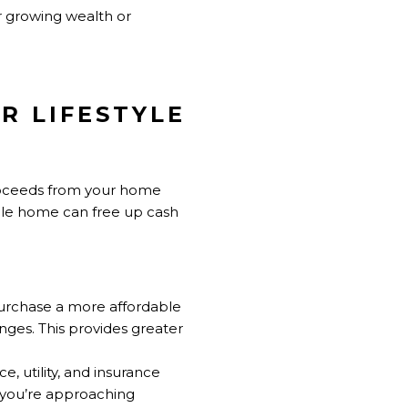
r growing wealth or
R LIFESTYLE
e proceeds from your home
able home can free up cash
purchase a more affordable
nges. This provides greater
, utility, and insurance
f you’re approaching