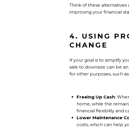
Think of these alternatives
improving your financial stab
4. USING P
CHANGE
If your goal is to simplify 
sale to downsize can be an
for other purposes, such as 
Freeing Up Cash
: When
home, while the remaini
financial flexibility an
Lower Maintenance C
costs, which can help yo