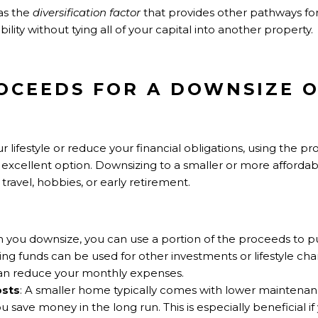
 as the
diversification factor
that provides other pathways fo
ility without tying all of your capital into another property.
ROCEEDS FOR A DOWNSIZE O
your lifestyle or reduce your financial obligations, using th
 excellent option. Downsizing to a smaller or more afford
travel, hobbies, or early retirement.
 you downsize, you can use a portion of the proceeds to 
ng funds can be used for other investments or lifestyle cha
d can reduce your monthly expenses.
osts
: A smaller home typically comes with lower maintenance
u save money in the long run. This is especially beneficial i