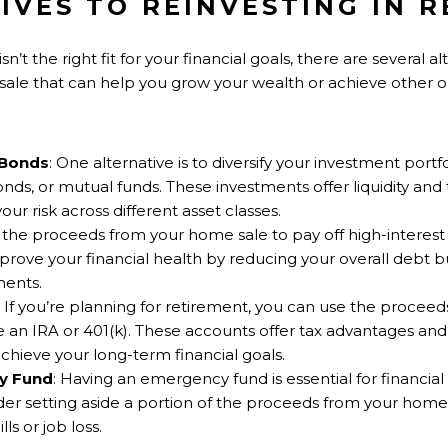
IVES TO REINVESTING IN R
n’t the right fit for your financial goals, there are several a
le that can help you grow your wealth or achieve other ob
 Bonds
: One alternative is to diversify your investment portf
nds, or mutual funds. These investments offer liquidity and 
ur risk across different asset classes.
g the proceeds from your home sale to pay off high-interest 
mprove your financial health by reducing your overall debt 
ments.
: If you’re planning for retirement, you can use the proceed
e an IRA or 401(k). These accounts offer tax advantages an
chieve your long-term financial goals.
y Fund
: Having an emergency fund is essential for financial s
der setting aside a portion of the proceeds from your hom
ls or job loss.