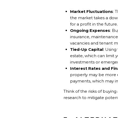
Market Fluctuations
: 
the market takes a down
for a profit in the future.
Ongoing Expenses
: B
insurance, maintenance, 
vacancies and tenant 
Tied-Up Capital
: Using
estate, which can limit 
investments or emergen
Interest Rates and Fi
property may be more e
payments, which may im
Think of the risks of buyin
research to mitigate potent