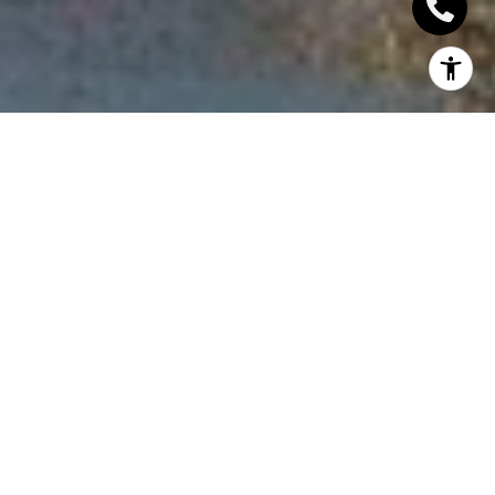
INTRODUCTION
VA loans, designed for veterans and military service
members, offer unique benefits that set them apart
from other types of real estate financing. These
loans serve as a token of appreciation for those who
have served the country, providing a more
accessible route to homeownership. In this article,
we will delve into the features and advantages of VA
loans, as well as the requirements and processes
necessary to obtain them.