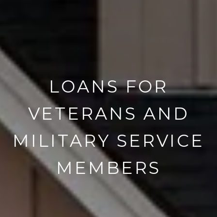
LOANS FOR
VETERANS AND
MILITARY SERVICE
MEMBERS