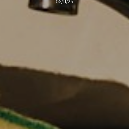
06/11/24