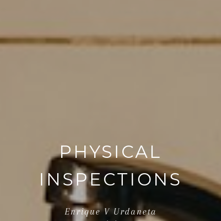
PHYSICAL
INSPECTIONS
Enrique V Urdaneta