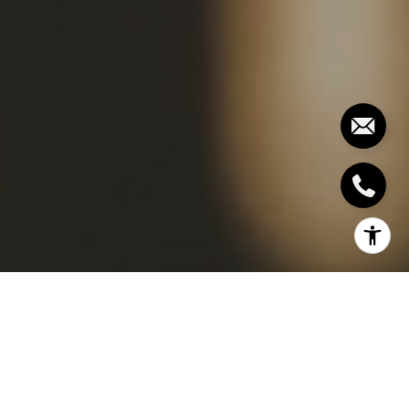
WHAT IS AN
INSPECTION?